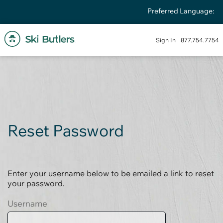
Preferred Language:
Sign In
877.754.7754
Reset Password
Enter your username below to be emailed a link to reset
your password.
Username