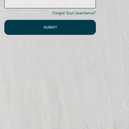
Forget Your Username?
SUBMIT